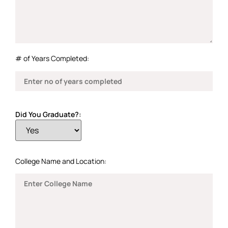
# of Years Completed:
Did You Graduate?:
College Name and Location: