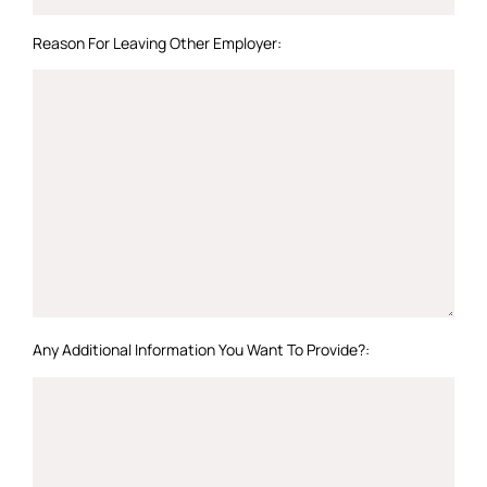
Reason For Leaving Other Employer:
Any Additional Information You Want To Provide?: