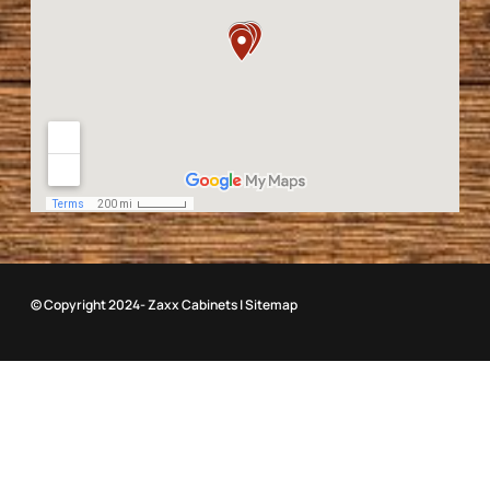
© Copyright 2024- Zaxx Cabinets |
Sitemap