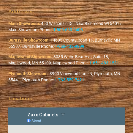
Addresses
Main Showroom:
453 Wisconsin Dr., New Richmond WI 54017.
Main Showroom Phone:
1-800-660-0408
Burnsville Showroom:
14605 County Road 11, Burnsville MN
55337. Burnsville Phone:
1-952-432-9299
Maplewood Showroom:
3035 White Bear Ave, Suite 18,
Maplewood, MN 55109. Maplewood Phone:
1-651-483-1581
Plymouth Showroom:
3900 Vinewood Lane N, Plymouth, MN
55441. Plymouth Phone:
1-763-559-7421
Locations