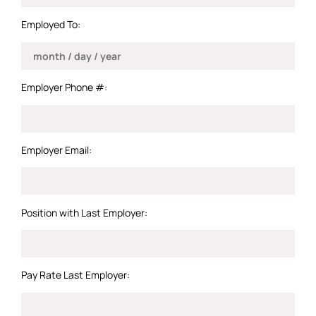
Employed To:
Employer Phone #:
Employer Email:
Position with Last Employer:
Pay Rate Last Employer: