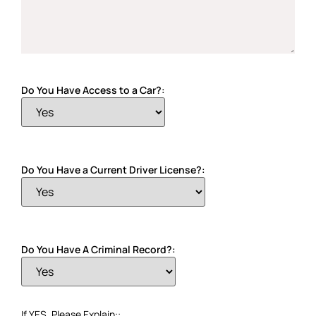
Do You Have Access to a Car?:
Do You Have a Current Driver License?:
Do You Have A Criminal Record?:
If YES, Please Explain::