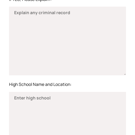
High School Name and Location: