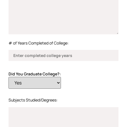
# of Years Completed of College:
Did You Graduate College?:
Subjects Studied/Degrees: