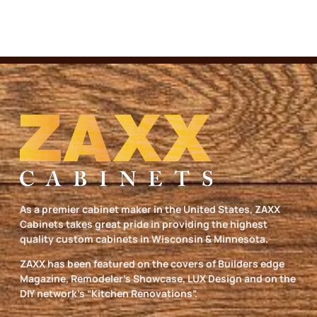
As a premier cabinet maker in the United States, ZAXX
Cabinets takes great pride in providing the highest
quality custom cabinets in Wisconsin & Minnesota.
ZAXX has been featured on the covers of Builders edge
Magazine, Remodeler’s Showcase, LUX Design and on the
DIY network’s “Kitchen Renovations”.