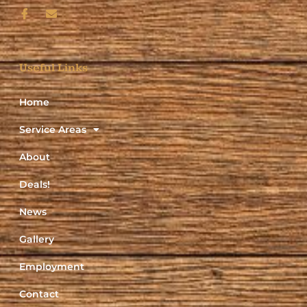
Useful Links
Home
Service Areas
About
Deals!
News
Gallery
Employment
Contact