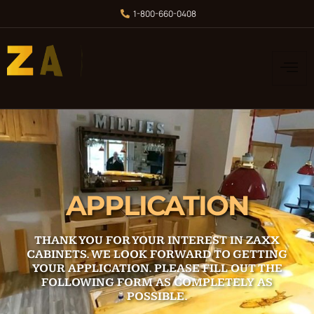
1-800-660-0408
APPLICATION
THANK YOU FOR YOUR INTEREST IN
ZAXX
CABINETS
. WE LOOK FORWARD TO GETTING
YOUR APPLICATION. PLEASE FILL OUT THE
FOLLOWING FORM AS COMPLETELY AS
POSSIBLE.