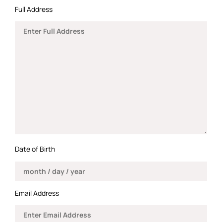
Full Address
Date of Birth
Email Address