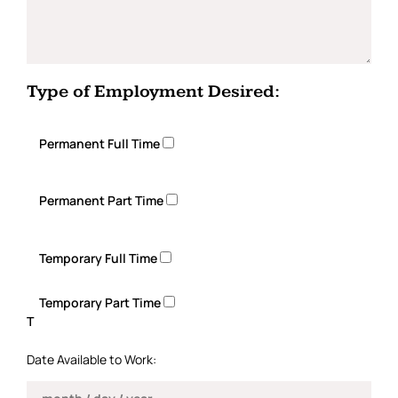
Type of Employment Desired:
Permanent Full Time
Permanent Part Time
Temporary Full Time
Temporary Part Time
T
Date Available to Work: