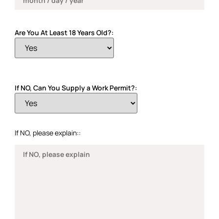
Are You At Least 18 Years Old?:
If NO, Can You Supply a Work Permit?:
If NO, please explain::