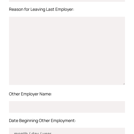
Reason for Leaving Last Employer:
Other Employer Name:
Date Beginning Other Employment: