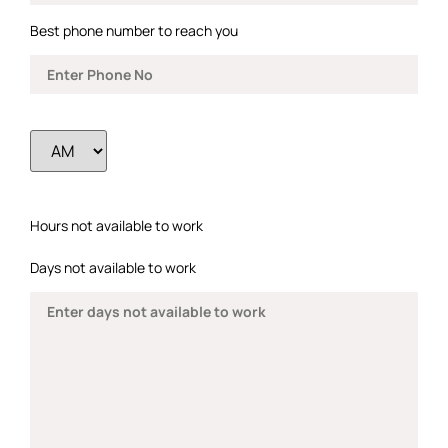
Best phone number to reach you
Hours not available to work
Days not available to work