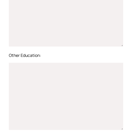
Other Education: