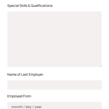
Special Skills & Qualifications:
Name of Last Employer:
Employed From: