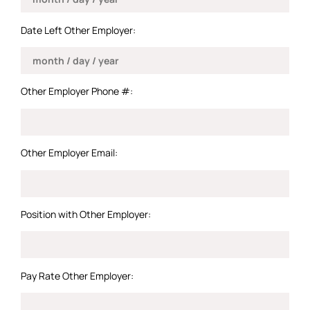
Date Left Other Employer:
Other Employer Phone #:
Other Employer Email:
Position with Other Employer:
Pay Rate Other Employer: