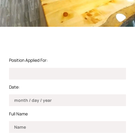
Position Applied For:
Date:
Full Name