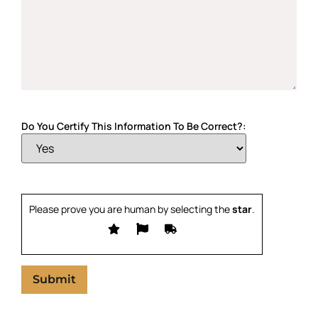
Do You Certify This Information To Be Correct?:
Please prove you are human by selecting the
star
.