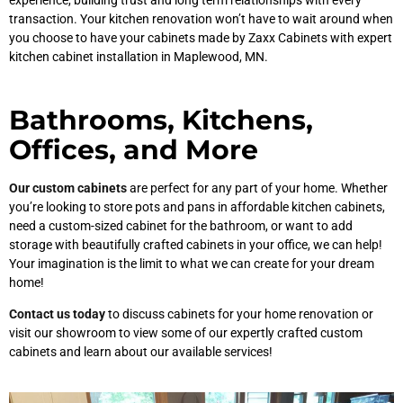
experience, building trust and long term relationships with every
transaction. Your kitchen renovation won’t have to wait around when
you choose to have your cabinets made by Zaxx Cabinets with expert
kitchen cabinet installation in Maplewood, MN.
Bathrooms, Kitchens,
Offices, and More
Our custom cabinets
are perfect for any part of your home. Whether
you’re looking to store pots and pans in affordable kitchen cabinets,
need a custom-sized cabinet for the bathroom, or want to add
storage with beautifully crafted cabinets in your office, we can help!
Your imagination is the limit to what we can create for your dream
home!
Contact us today
to discuss cabinets for your home renovation or
visit our showroom to view some of our expertly crafted custom
cabinets and learn about our available services!