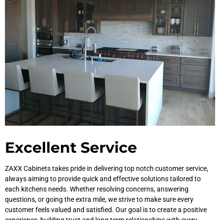
Excellent Service
ZAXX Cabinets takes pride in delivering top notch customer service,
always aiming to provide quick and effective solutions tailored to
each kitchens needs. Whether resolving concerns, answering
questions, or going the extra mile, we strive to make sure every
customer feels valued and satisfied. Our goal is to create a positive