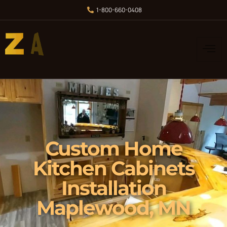
1-800-660-0408
Custom Home
Kitchen Cabinets
Installation
Maplewood, MN