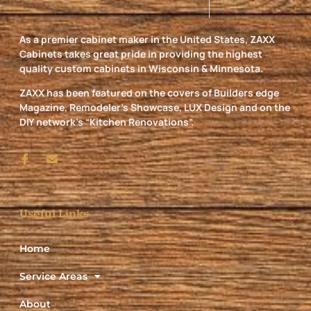
As a premier cabinet maker in the United States, ZAXX
Cabinets takes great pride in providing the highest
quality custom cabinets in Wisconsin & Minnesota.
ZAXX has been featured on the covers of Builders edge
Magazine, Remodeler’s Showcase, LUX Design and on the
DIY network’s “Kitchen Renovations”.
Useful Links
Home
Service Areas
About