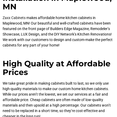
MN
Zaxx Cabinets
makes affordable home kitchen cabinets in
Maplewood, MN! Our beautiful and well-crafted cabinets have been
featured on the front page of Builders Edge Magazine, Remodeler’s
Showcase, LUX Design, and the DIY Network’s Kitchen Renovations!
We work with our customers to design and custom-make the perfect
cabinets for any part of your home!
High Quality at Affordable
Prices
We take great pride in making cabinets built to last, so we only use
high-quality materials to make our custom home kitchen cabinets.
While our prices aren’t the lowest, we set our services at a fair and
affordable price. Cheap cabinets are often made of low-quality
materials and then upsold at a high percentage. Our cabinets won’t
need to be replaced in a short time, so they’re cost-effective and
cheaper in the long run!