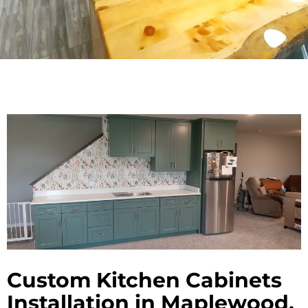
Custom Kitchen Cabinets
Installation in Maplewood,