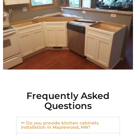
Frequently Asked
Questions
Do you provide kitchen cabinets
installation in Maplewood, MN?