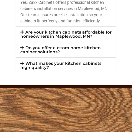
Yes, Zaxx Cabinets offers professional kitchen
cabinets installation services in Maplewood, MN.
Our team ensures precise installation so your
cabinets fit perfectly and function efficiently.
Are your kitchen cabinets affordable for
homeowners in Maplewood, MN?
Do you offer custom home kitchen
cabinet solutions?
What makes your kitchen cabinets
high quality?