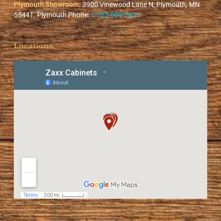
Plymouth Showroom:
3900 Vinewood Lane N, Plymouth, MN
55441. Plymouth Phone:
1-763-559-7421
Locations