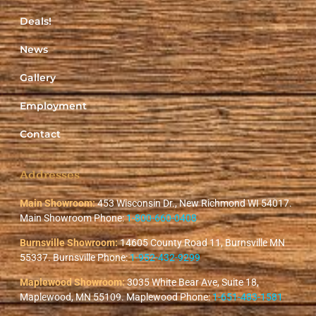
Deals!
News
Gallery
Employment
Contact
Addresses
Main Showroom:
453 Wisconsin Dr., New Richmond WI 54017.
Main Showroom Phone:
1-800-660-0408
Burnsville Showroom:
14605 County Road 11, Burnsville MN
55337. Burnsville Phone:
1-952-432-9299
Maplewood Showroom:
3035 White Bear Ave, Suite 18,
Maplewood, MN 55109. Maplewood Phone:
1-651-483-1581